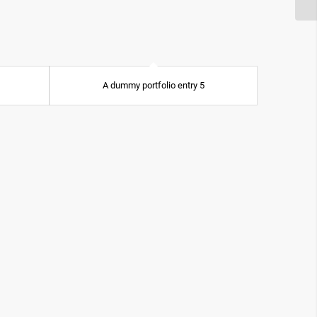
A dummy portfolio entry 5