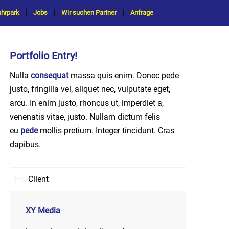
uhrpark
Jobs
Wir suchen Partner
Anfrage
Portfolio Entry!
Nulla
consequat
massa quis enim. Donec pede
justo, fringilla vel, aliquet nec, vulputate eget,
arcu. In enim justo, rhoncus ut, imperdiet a,
venenatis vitae, justo. Nullam dictum felis
eu
pede
mollis pretium. Integer tincidunt. Cras
dapibus.
Client
XY Media