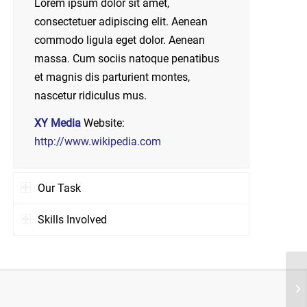
Lorem ipsum dolor sit amet,
consectetuer adipiscing elit. Aenean
commodo ligula eget dolor. Aenean
massa. Cum sociis natoque penatibus
et magnis dis parturient montes,
nascetur ridiculus mus.
XY Media
Website:
http://www.wikipedia.com
Our Task
Skills Involved
Pr