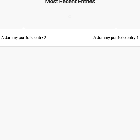
Most Recent Entries
A dummy portfolio entry 2
A dummy portfolio entry 4