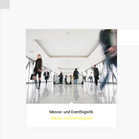
Messe- und Eventlogistik
Messe- und Eventlogistik