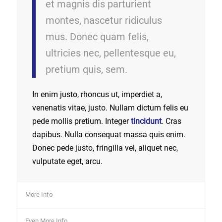
et magnis dis parturient
montes, nascetur ridiculus
mus. Donec quam felis,
ultricies nec, pellentesque eu,
pretium quis, sem.
In enim justo, rhoncus ut, imperdiet a,
venenatis vitae, justo. Nullam dictum felis eu
pede mollis pretium. Integer
tincidunt
. Cras
dapibus. Nulla consequat massa quis enim.
Donec pede justo, fringilla vel, aliquet nec,
vulputate eget, arcu.
More Info
Even More Info