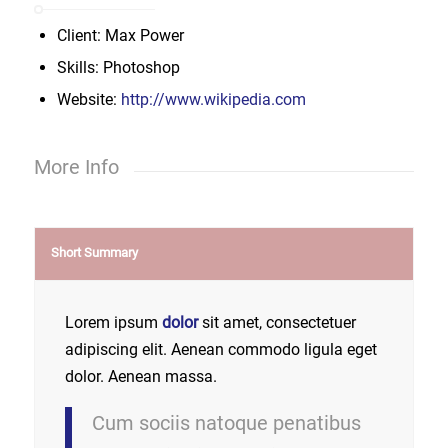
Client: Max Power
Skills: Photoshop
Website:
http://www.wikipedia.com
More Info
Short Summary
Lorem ipsum
dolor
sit amet, consectetuer
adipiscing elit. Aenean commodo ligula eget
dolor. Aenean massa.
Cum sociis natoque penatibus