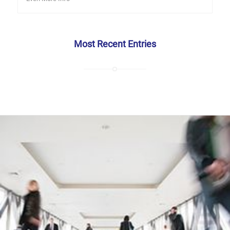
Most Recent Entries