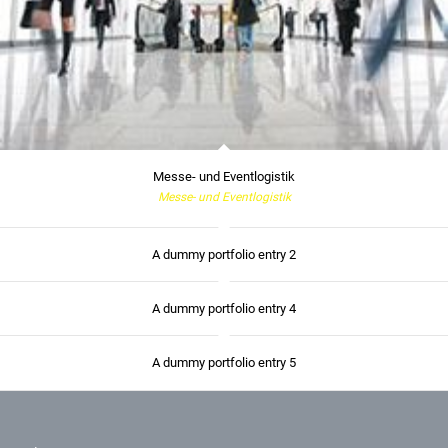
Messe- und Eventlogistik
Messe- und Eventlogistik
A dummy portfolio entry 2
A dummy portfolio entry 4
A dummy portfolio entry 5