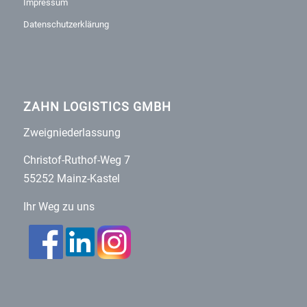
Impressum
Datenschutzerklärung
ZAHN LOGISTICS GMBH
Zweigniederlassung
Christof-Ruthof-Weg 7
55252 Mainz-Kastel
Ihr Weg zu uns