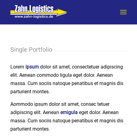
Single Portfolio
Lorem
ipsum
dolor sit amet, consectetuer adipiscing
elit. Aenean commodo ligula eget dolor. Aenean
massa. Cum sociis natoque penatibus et magnis dis
parturient montes.
Aommodo ipsum dolor sit amet, consec tetuer
adipiscing elit. Aenean
emigula
eget dolor. Aenean
massa. Cum sociis natoque penatibus et magnis dis
parturient montes.